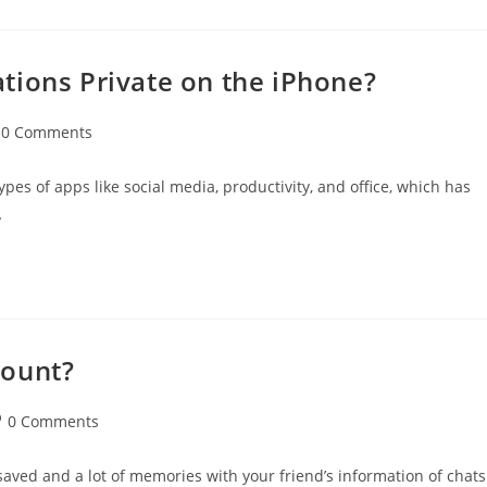
tions Private on the iPhone?
t
0 Comments
mments:
es of apps like social media, productivity, and office, which has
…
count?
st
0 Comments
mments:
saved and a lot of memories with your friend’s information of chats