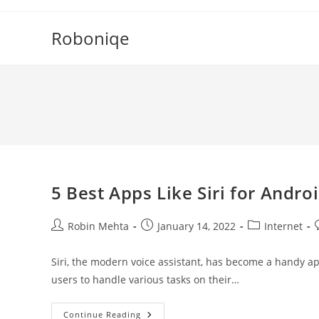
Skip
to
Roboniqe
content
5 Best Apps Like Siri for Andro
Post
Post
Post
P
Robin Mehta
January 14, 2022
Internet
author:
published:
category:
Siri, the modern voice assistant, has become a handy app 
users to handle various tasks on their…
5
Continue Reading