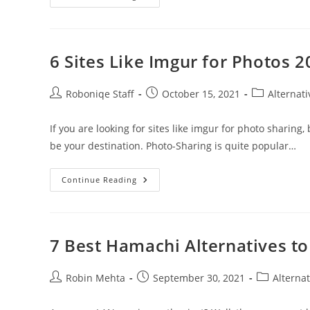
Best
Apps
Like
Siri
For
Android
6 Sites Like Imgur for Photos 
Users
Post
Post
Post
Roboniqe Staff
October 15, 2021
Alternati
author:
published:
category:
If you are looking for sites like imgur for photo sharing,
be your destination. Photo-Sharing is quite popular…
6
Continue Reading
Sites
Like
Imgur
For
Photos
2021
7 Best Hamachi Alternatives to
Post
Post
Post
Robin Mehta
September 30, 2021
Alternat
author:
published:
category: