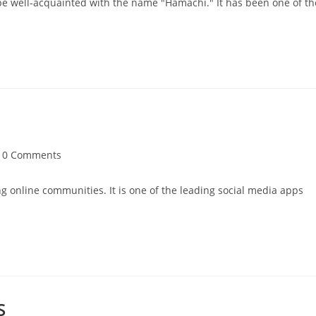
be well-acquainted with the name "Hamachi." It has been one of th
t
0 Comments
mments:
ing online communities. It is one of the leading social media apps
S