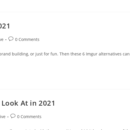
2021
Post
ve
0 Comments
comments:
 brand building, or just for fun. Then these 6 Imgur alternatives can
 Look At in 2021
Post
ive
0 Comments
comments: