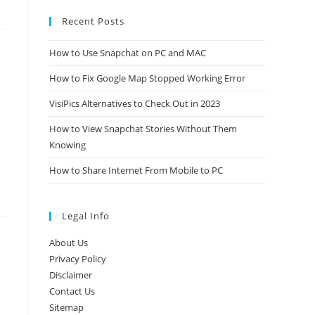
Recent Posts
How to Use Snapchat on PC and MAC
How to Fix Google Map Stopped Working Error
VisiPics Alternatives to Check Out in 2023
How to View Snapchat Stories Without Them
Knowing
How to Share Internet From Mobile to PC
Legal Info
About Us
Privacy Policy
Disclaimer
Contact Us
Sitemap