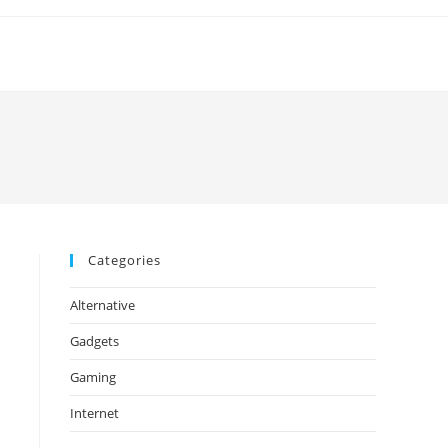
Categories
Alternative
Gadgets
Gaming
Internet