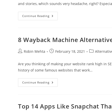
and stories, which sounds very headache, right? Especi
How
Continue Reading
To
Recover
A
Snapchat
Account?
8 Wayback Machine Alternative
Post
Post
Post
Robin Mehta
February 18, 2021
Alternativ
author:
published:
category:
Are you thinking of making your website rank high in SER
history of some famous websites that work…
8
Continue Reading
Wayback
Machine
Alternative
For
Web
Archives
Top 14 Apps Like Snapchat Tha