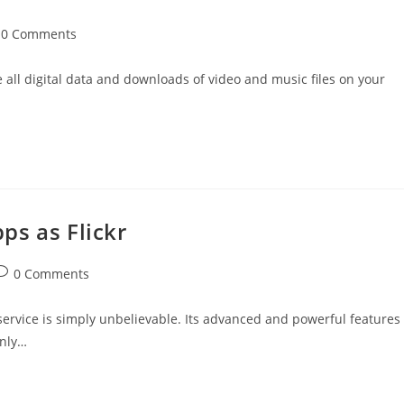
t
0 Comments
mments:
all digital data and downloads of video and music files on your
ps as Flickr
ost
0 Comments
omments:
 service is simply unbelievable. Its advanced and powerful features
only…