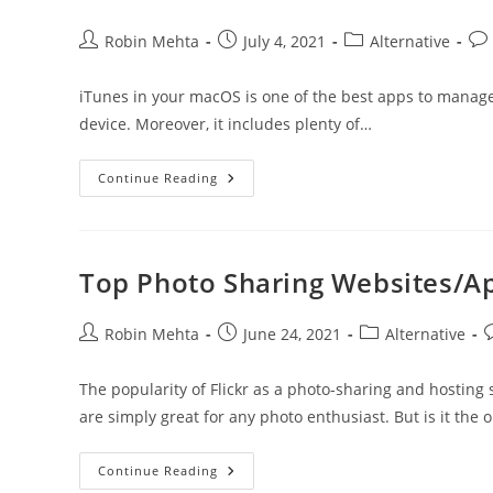
Post
Post
Post
Pos
Robin Mehta
July 4, 2021
Alternative
author:
published:
category:
co
iTunes in your macOS is one of the best apps to manage 
device. Moreover, it includes plenty of…
Best
Continue Reading
ITunes
Alternatives
For
IOS
Top Photo Sharing Websites/Ap
Post
Post
Post
P
Robin Mehta
June 24, 2021
Alternative
author:
published:
category:
c
The popularity of Flickr as a photo-sharing and hosting
are simply great for any photo enthusiast. But is it the 
Top
Continue Reading
Photo