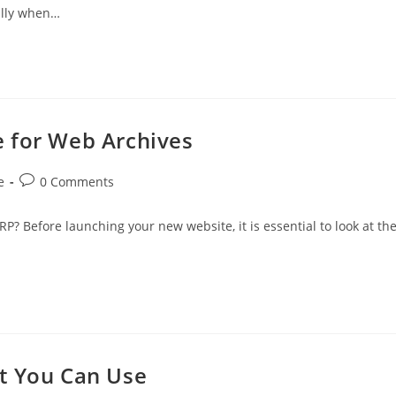
ally when…
 for Web Archives
Post
e
0 Comments
comments:
P? Before launching your new website, it is essential to look at th
t You Can Use