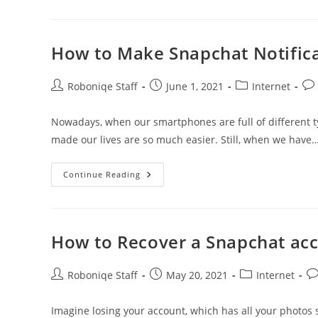
Sharing
Websites/Apps
As
Flickr
How to Make Snapchat Notifica
Post
Post
Post
Pos
Roboniqe Staff
June 1, 2021
Internet
author:
published:
category:
co
Nowadays, when our smartphones are full of different typ
made our lives are so much easier. Still, when we have
How
Continue Reading
To
Make
Snapchat
Notifications
Private
On
How to Recover a Snapchat ac
The
IPhone?
Post
Post
Post
Po
Roboniqe Staff
May 20, 2021
Internet
author:
published:
category:
co
Imagine losing your account, which has all your photos 