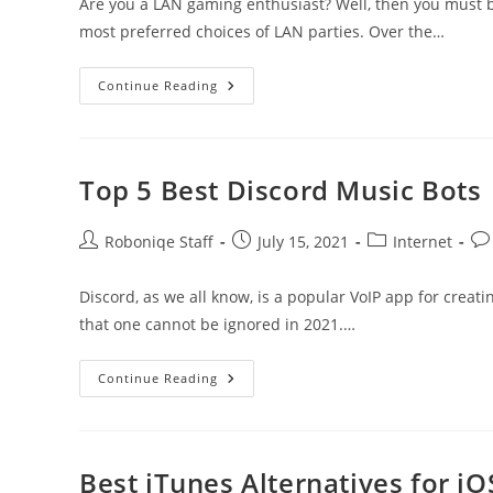
Are you a LAN gaming enthusiast? Well, then you must 
most preferred choices of LAN parties. Over the…
7
Continue Reading
Best
Hamachi
Alternatives
To
Look
At
Top 5 Best Discord Music Bots
In
2021
Post
Post
Post
Pos
Roboniqe Staff
July 15, 2021
Internet
author:
published:
category:
co
Discord, as we all know, is a popular VoIP app for creat
that one cannot be ignored in 2021.…
Top
Continue Reading
5
Best
Discord
Music
Bots
Best iTunes Alternatives for iO