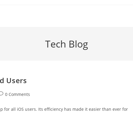
Tech Blog
id Users
ost
0 Comments
comments:
for all iOS users. Its efficiency has made it easier than ever for