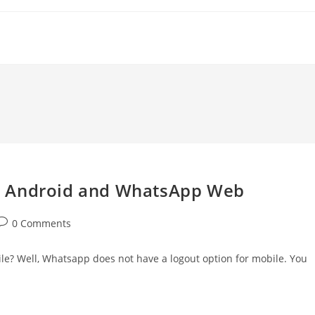
n Android and WhatsApp Web
ost
0 Comments
comments:
e? Well, Whatsapp does not have a logout option for mobile. You