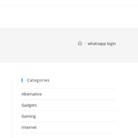
>
whatsapp login
Categories
Alternative
Gadgets
Gaming
Internet