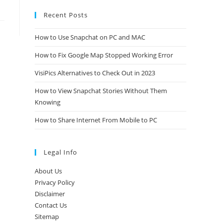
Recent Posts
How to Use Snapchat on PC and MAC
How to Fix Google Map Stopped Working Error
VisiPics Alternatives to Check Out in 2023
How to View Snapchat Stories Without Them
Knowing
How to Share Internet From Mobile to PC
Legal Info
About Us
Privacy Policy
Disclaimer
Contact Us
Sitemap