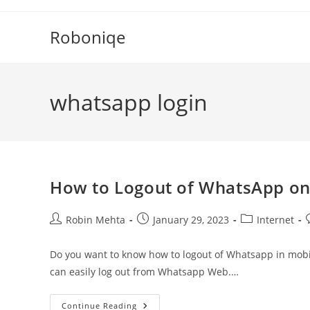
Skip
to
Roboniqe
content
whatsapp login
How to Logout of WhatsApp o
Post
Post
Post
P
Robin Mehta
January 29, 2023
Internet
author:
published:
category:
Do you want to know how to logout of Whatsapp in mobil
can easily log out from Whatsapp Web.…
How
Continue Reading