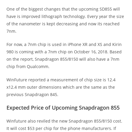
One of the biggest changes that the upcoming SD855 will
have is improved lithograph technology. Every year the size
of the nanometer is kept decreasing and now its reached
7nm.
For now, a 7nm chip is used in iPhone XR and XS and Kirin
980 is coming with a 7nm chip on October 16, 2018. Based
on the report, Snapdragon 855/8150 will also have a 7nm
chip from Qualcomm.
WinFuture reported a measurement of chip size is 12.4
x12.4 mm outer dimensions which are the same as the
previous Snapdragon 845.
Expected Price of Upcoming Snapdragon 855
Winfuture also reviled the new Snapdragon 855/8150 cost.
It will cost $53 per chip for the phone manufacturers. If