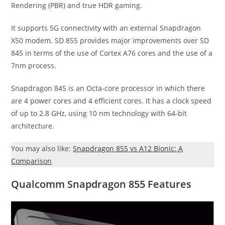
Rendering (PBR) and true HDR gaming.
It supports 5G connectivity with an external Snapdragon
X50 modem. SD 855 provides major improvements over SD
845 in terms of the use of Cortex A76 cores and the use of a
7nm process.
Snapdragon 845 is an Octa-core processor in which there
are 4 power cores and 4 efficient cores. It has a clock speed
of up to 2.8 GHz, using 10 nm technology with 64-bit
architecture.
You may also like:
Snapdragon 855 vs A12 Bionic: A
Comparison
Qualcomm Snapdragon 855 Features