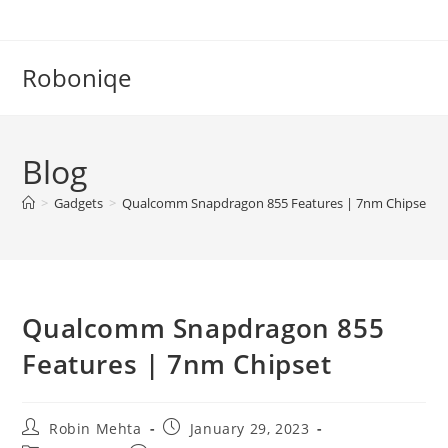
Skip
to
content
Roboniqe
Blog
>
Gadgets
>
Qualcomm Snapdragon 855 Features | 7nm Chipset
Qualcomm Snapdragon 855
Features | 7nm Chipset
Post
Post
Robin Mehta
January 29, 2023
author:
published: