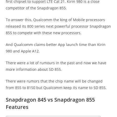
first chipset to support LTE Cat 21. Kirin 980 is a close
competitor of the Snapdragon 855.
To answer this, Qualcomm the king of Mobile processors
released its 800 series next powerful processor Snapdragon
855 to compete with these new processors.
And Qualcomm claims better App launch time than Kirin
980 and Apple A12.
There were a lot of rumours in the past and now we have
more information about SD 855.
There were rumors that the chip name will be changed
from 855 to 8150 but Qualcomm keep its name to SD 855.
Snapdragon 845 vs Snapdragon 855
Features