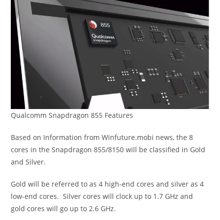
Qualcomm Snapdragon 855 Features
Based on Information from Winfuture.mobi news, the 8
cores in the Snapdragon 855/8150 will be classified in Gold
and Silver.
Gold will be referred to as 4 high-end cores and silver as 4
low-end cores. Silver cores will clock up to 1.7 GHz and
gold cores will go up to 2.6 GHz.