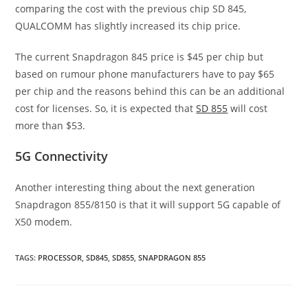
comparing the cost with the previous chip SD 845,
QUALCOMM has slightly increased its chip price.
The current Snapdragon 845 price is $45 per chip but
based on rumour phone manufacturers have to pay $65
per chip and the reasons behind this can be an additional
cost for licenses. So, it is expected that
SD 855
will cost
more than $53.
5G Connectivity
Another interesting thing about the next generation
Snapdragon 855/8150 is that it will support 5G capable of
X50 modem.
TAGS
:
PROCESSOR
,
SD845
,
SD855
,
SNAPDRAGON 855