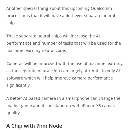
Another special thing about this upcoming Qualcomm
processor is that it will have a first-ever separate neural
chip.
These separate neural chips will increase the AI
performance and number of tasks that will be used for the
machine learning neural code.
Cameras will be improved with the use of machine learning
as the separate neural chip can largely attribute to only AI
software which will help improve camera performance
significantly.
A better AI-based camera in a smartphone can change the
market game and it can stand up with iPhone XS camera
quality.
A Chip with 7nm Node