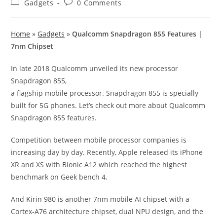
Post
Post
Gadgets
0 Comments
category:
comments:
Home
»
Gadgets
»
Qualcomm Snapdragon 855 Features |
7nm Chipset
In late 2018 Qualcomm unveiled its new processor
Snapdragon 855,
a flagship mobile processor. Snapdragon 855 is specially
built for 5G phones. Let’s check out more about Qualcomm
Snapdragon 855 features.
Competition between mobile processor companies is
increasing day by day. Recently, Apple released its iPhone
XR and XS with Bionic A12 which reached the highest
benchmark on Geek bench 4.
And Kirin 980 is another 7nm mobile AI chipset with a
Cortex-A76 architecture chipset, dual NPU design, and the