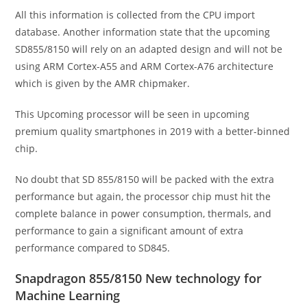
All this information is collected from the CPU import
database. Another information state that the upcoming
SD855/8150 will rely on an adapted design and will not be
using ARM Cortex-A55 and ARM Cortex-A76 architecture
which is given by the AMR chipmaker.
This Upcoming processor will be seen in upcoming
premium quality smartphones in 2019 with a better-binned
chip.
No doubt that SD 855/8150 will be packed with the extra
performance but again, the processor chip must hit the
complete balance in power consumption, thermals, and
performance to gain a significant amount of extra
performance compared to SD845.
Snapdragon 855/8150 New technology for
Machine Learning