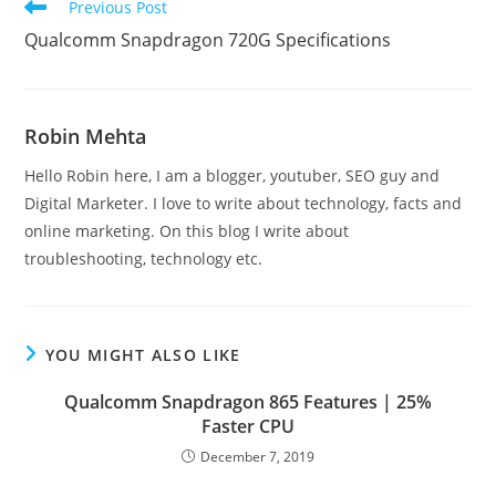
Read
Previous Post
more
Qualcomm Snapdragon 720G Specifications
articles
Robin Mehta
Hello Robin here, I am a blogger, youtuber, SEO guy and
Digital Marketer. I love to write about technology, facts and
online marketing. On this blog I write about
troubleshooting, technology etc.
YOU MIGHT ALSO LIKE
Qualcomm Snapdragon 865 Features | 25%
Faster CPU
December 7, 2019