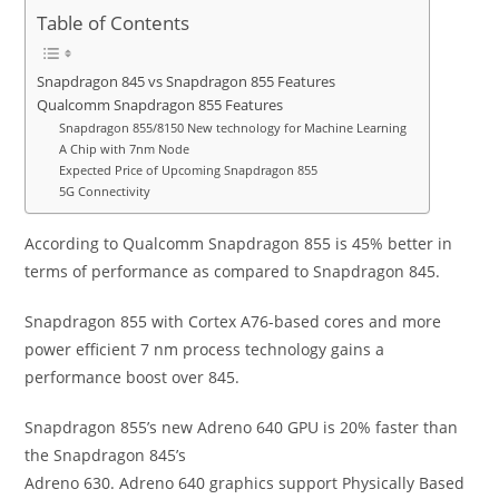
Table of Contents
Snapdragon 845 vs Snapdragon 855 Features
Qualcomm Snapdragon 855 Features
Snapdragon 855/8150 New technology for Machine Learning
A Chip with 7nm Node
Expected Price of Upcoming Snapdragon 855
5G Connectivity
According to Qualcomm
Snapdragon
855 is 45% better in
terms of performance as compared to Snapdragon 845.
Snapdragon 855 with Cortex A76-based cores and more
power efficient 7 nm process technology gains a
performance boost over 845.
Snapdragon 855’s new Adreno 640 GPU is 20% faster than
the Snapdragon 845’s
Adreno 630. Adreno 640 graphics support Physically Based