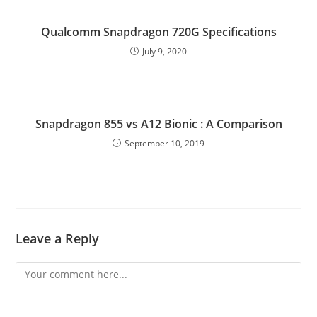
Qualcomm Snapdragon 720G Specifications
July 9, 2020
Snapdragon 855 vs A12 Bionic : A Comparison
September 10, 2019
Leave a Reply
Comment