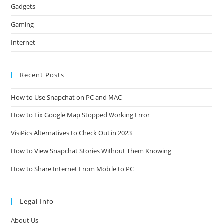
Gadgets
Gaming
Internet
Recent Posts
How to Use Snapchat on PC and MAC
How to Fix Google Map Stopped Working Error
VisiPics Alternatives to Check Out in 2023
How to View Snapchat Stories Without Them Knowing
How to Share Internet From Mobile to PC
Legal Info
About Us