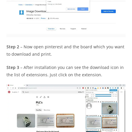
Step 2
– Now open pinterest and the board which you want
to download and print.
Step 3
– After installation you can see the download icon in
the list of extensions. Just click on the extension.