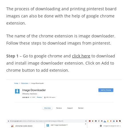
The process of downloading and printing pinterest board
images can also be done with the help of google chrome
extension.
The name of the chrome extension is image downloader.
Follow these steps to download images from pinterest.
Step 1
– Go to google chrome and
click here
to download
and install image downloader extension. Click on Add to
chrome button to add extension.