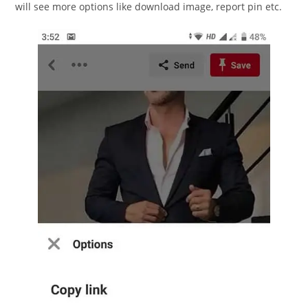
will see more options like download image, report pin etc.