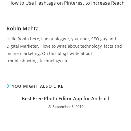
How to Use Hashtags on Pinterest to Increase Reach
articles
Robin Mehta
Hello Robin here, I am a blogger, youtuber, SEO guy and
Digital Marketer. I love to write about technology, facts and
online marketing. On this blog I write about
troubleshooting, technology etc.
YOU MIGHT ALSO LIKE
Best Free Photo Editor App for Android
September 3, 2019