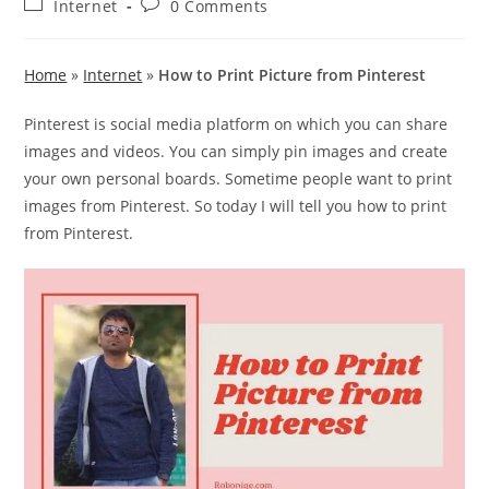
Post
Post
Internet
0 Comments
category:
comments:
Home
»
Internet
»
How to Print Picture from Pinterest
Pinterest is social media platform on which you can share
images and videos. You can simply pin images and create
your own personal boards. Sometime people want to print
images from Pinterest. So today I will tell you how to print
from Pinterest.