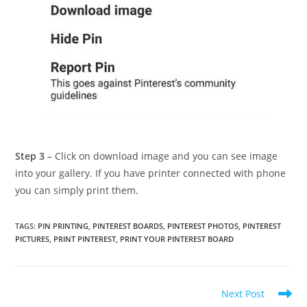
Step 3
– Click on download image and you can see image
into your gallery. If you have printer connected with phone
you can simply print them.
TAGS
:
PIN PRINTING
,
PINTEREST BOARDS
,
PINTEREST PHOTOS
,
PINTEREST
PICTURES
,
PRINT PINTEREST
,
PRINT YOUR PINTEREST BOARD
Read
Next Post
more