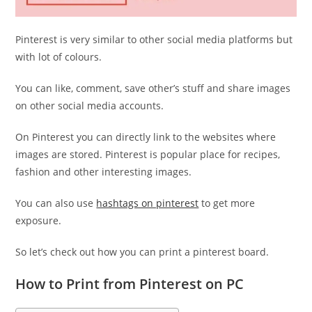
Pinterest is very similar to other social media platforms but
with lot of colours.
You can like, comment, save other’s stuff and share images
on other social media accounts.
On Pinterest you can directly link to the websites where
images are stored. Pinterest is popular place for recipes,
fashion and other interesting images.
You can also use
hashtags on pinterest
to get more
exposure.
So let’s check out how you can print a pinterest board.
How to Print from Pinterest on PC