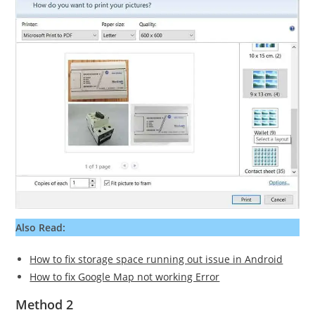
Also Read:
How to fix storage space running out issue in Android
How to fix Google Map not working Error
Method 2