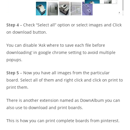
Step 4
– Check “Select all” option or select images and Click
on download button.
You can disable ‘Ask where to save each file before
downloading’ in google chrome setting to avoid multiple
popups.
Step 5
– Now you have all images from the particular
board. Select all of them and right click and click on print to
print them.
There is another extension named as DownAlbum you can
also use to download and print boards.
This is how you can print complete boards from pinterest.