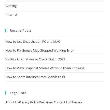
Gaming
Internet
Recent Posts
How to Use Snapchat on PC and MAC
How to Fix Google Map Stopped Working Error
VisiPics Alternatives to Check Out in 2023
How to View Snapchat Stories Without Them Knowing
How to Share Internet From Mobile to PC
Legal Info
About Us
Privacy Policy
Disclaimer
Contact Us
Sitemap