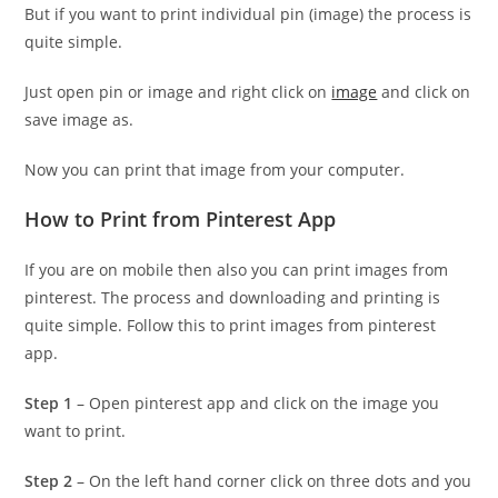
But if you want to print individual pin (image) the process is
quite simple.
Just open pin or image and right click on
image
and click on
save image as.
Now you can print that image from your computer.
How to Print from Pinterest App
If you are on mobile then also you can print images from
pinterest. The process and downloading and printing is
quite simple. Follow this to print images from pinterest
app.
Step 1
– Open pinterest app and click on the image you
want to print.
Step 2
– On the left hand corner click on three dots and you