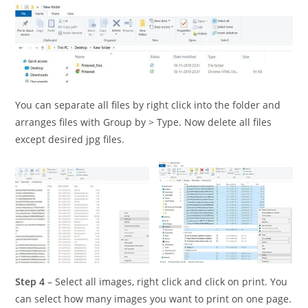
You can separate all files by right click into the folder and
arranges files with Group by > Type. Now delete all files
except desired jpg files.
Step 4
– Select all images, right click and click on print. You
can select how many images you want to print on one page.