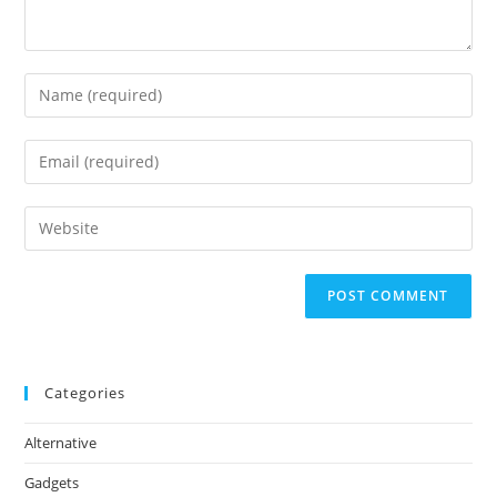
Enter
your
name
Enter
or
your
username
email
Enter
to
address
your
comment
to
website
comment
URL
(optional)
Categories
Alternative
Gadgets