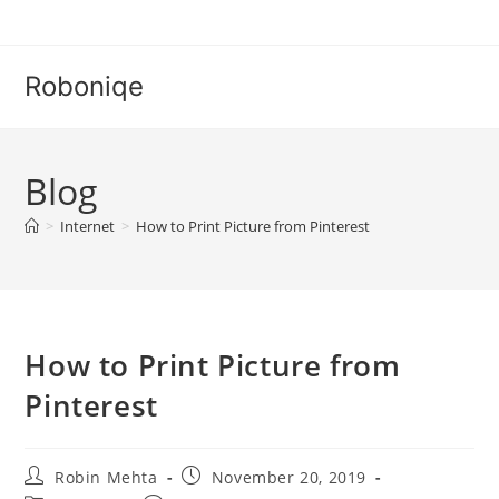
Skip
to
content
Roboniqe
Blog
>
Internet
>
How to Print Picture from Pinterest
How to Print Picture from
Pinterest
Post
Post
Robin Mehta
November 20, 2019
author:
published: