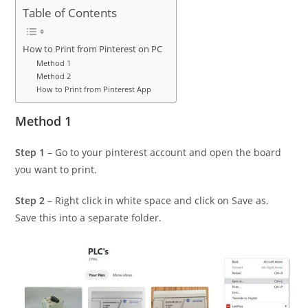
Table of Contents
How to Print from Pinterest on PC
Method 1
Method 2
How to Print from Pinterest App
Method 1
Step 1
– Go to your pinterest account and open the board
you want to print.
Step 2
– Right click in white space and click on Save as.
Save this into a separate folder.