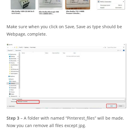
Make sure when you click on Save, Save as type should be
Webpage, complete.
Step 3
– A folder with named “Pinterest_files” will be made.
Now you can remove all files except jpg.