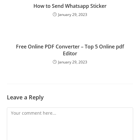
How to Send Whatsapp Sticker
January 29, 2023
Free Online PDF Converter – Top 5 Online pdf
Editor
January 29, 2023
Leave a Reply
Comment