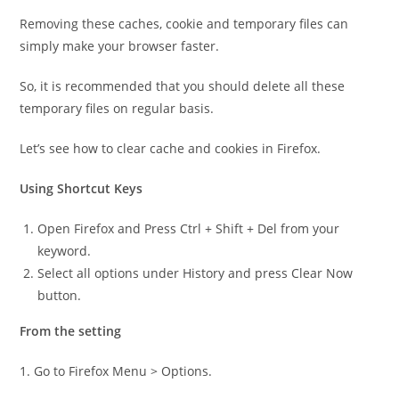
Removing these caches, cookie and temporary files can
simply make your browser faster.
So, it is recommended that you should delete all these
temporary files on regular basis.
Let’s see how to clear cache and cookies in Firefox.
Using Shortcut Keys
Open Firefox and Press Ctrl + Shift + Del from your
keyword.
Select all options under History and press Clear Now
button.
From the setting
1. Go to Firefox Menu > Options.