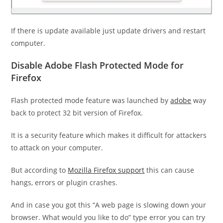
If there is update available just update drivers and restart
computer.
Disable Adobe Flash Protected Mode for
Firefox
Flash protected mode feature was launched by
adobe
way
back to protect 32 bit version of Firefox.
It is a security feature which makes it difficult for attackers
to attack on your computer.
But according to
Mozilla Firefox support
this can cause
hangs, errors or plugin crashes.
And in case you got this “A web page is slowing down your
browser. What would you like to do”
type error you can try