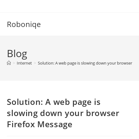
Skip
to
content
Roboniqe
Blog
>
Internet
>
Solution: A web page is slowing down your browser Fi
Solution: A web page is
slowing down your browser
Firefox Message