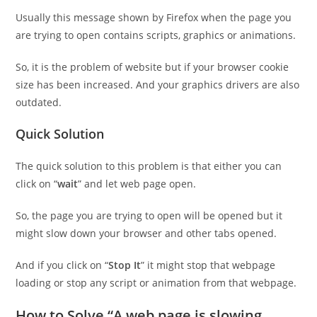
Usually this message shown by Firefox when the page you
are trying to open contains scripts, graphics or animations.
So, it is the problem of website but if your browser cookie
size has been increased. And your graphics drivers are also
outdated.
Quick Solution
The quick solution to this problem is that either you can
click on “
wait
” and let web page open.
So, the page you are trying to open will be opened but it
might slow down your browser and other tabs opened.
And if you click on “
Stop It
” it might stop that webpage
loading or stop any script or animation from that webpage.
How to Solve “A web page is slowing