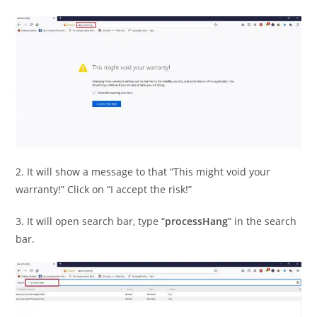
2. It will show a message to that “This might void your
warranty!” Click on “I accept the risk!”
3. It will open search bar, type “
processHang
” in the search
bar.