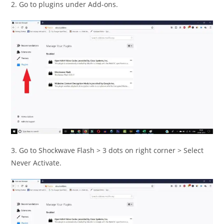
2. Go to plugins under Add-ons.
3. Go to Shockwave Flash > 3 dots on right corner > Select
Never Activate.