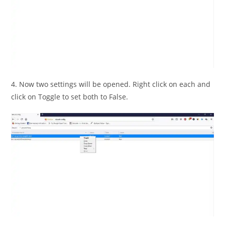
4. Now two settings will be opened. Right click on each and
click on Toggle to set both to False.