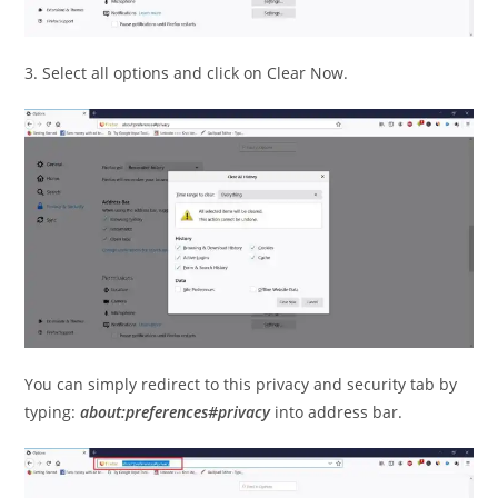
3. Select all options and click on Clear Now.
You can simply redirect to this privacy and security tab by
typing:
about:preferences#privacy
into address bar.