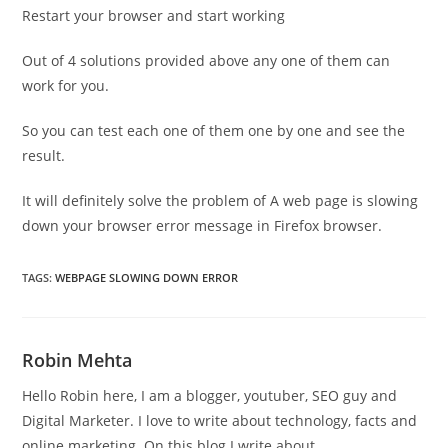
Restart your browser and start working
Out of 4 solutions provided above any one of them can
work for you.
So you can test each one of them one by one and see the
result.
It will definitely solve the problem of A web page is slowing
down your browser error message in Firefox browser.
TAGS
:
WEBPAGE SLOWING DOWN ERROR
Robin Mehta
Hello Robin here, I am a blogger, youtuber, SEO guy and
Digital Marketer. I love to write about technology, facts and
online marketing. On this blog I write about