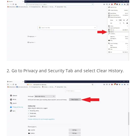
2. Go to Privacy and Security Tab and select Clear History.