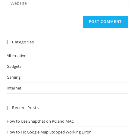
Enter
to
address
your
comment
to
website
comment
URL
(optional)
Categories
Alternative
Gadgets
Gaming
Internet
Recent Posts
How to Use Snapchat on PC and MAC
How to Fix Google Map Stopped Working Error