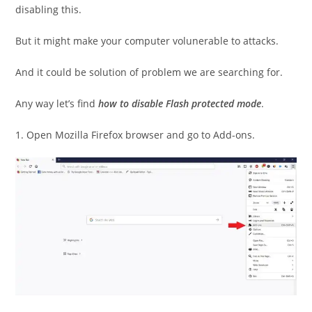
disabling this.
But it might make your computer volunerable to attacks.
And it could be solution of problem we are searching for.
Any way let’s find
how to disable Flash protected mode
.
1. Open Mozilla Firefox browser and go to Add-ons.