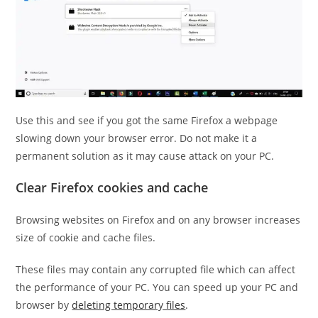
Use this and see if you got the same Firefox a webpage
slowing down your browser error. Do not make it a
permanent solution as it may cause attack on your PC.
Clear Firefox cookies and cache
Browsing websites on Firefox and on any browser increases
size of cookie and cache files.
These files may contain any corrupted file which can affect
the performance of your PC. You can speed up your PC and
browser by
deleting temporary files
.