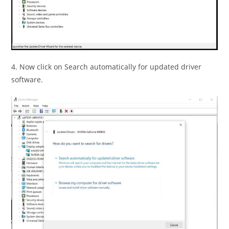
4. Now click on Search automatically for updated driver
software.