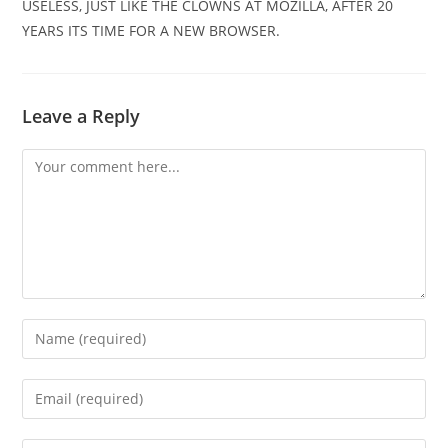
USELESS, JUST LIKE THE CLOWNS AT MOZILLA, AFTER 20
YEARS ITS TIME FOR A NEW BROWSER.
Leave a Reply
Comment
Enter
your
name
Enter
or
your
username
email