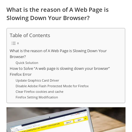
What is the reason of A Web Page is
Slowing Down Your Browser?
Table of Contents
What is the reason of A Web Page is Slowing Down Your
Browser?
Quick Solution
How to Solve “A web page is slowing down your browser”
Firefox Error
Update Graphics Card Driver
Disable Adobe Flash Protected Mode for Firefox
Clear Firefox cookies and cache
Firefox Setting Modification