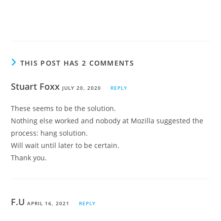
THIS POST HAS 2 COMMENTS
Stuart Foxx
JULY 20, 2020
REPLY
These seems to be the solution.
Nothing else worked and nobody at Mozilla suggested the
process: hang solution.
Will wait until later to be certain.
Thank you.
F.U
APRIL 16, 2021
REPLY