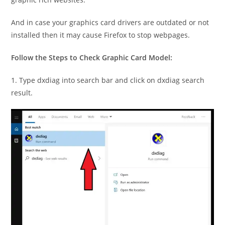
And in case your graphics card drivers are outdated or not
installed then it may cause Firefox to stop webpages.
Follow the Steps to Check Graphic Card Model:
1. Type dxdiag into search bar and click on dxdiag search
result.