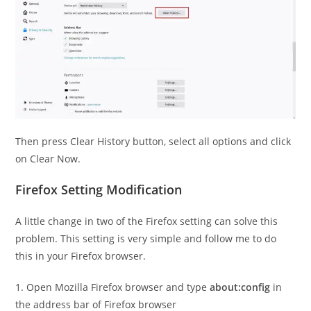
Then press Clear History button, select all options and click
on Clear Now.
Firefox Setting Modification
A little change in two of the Firefox setting can solve this
problem. This setting is very simple and follow me to do
this in your Firefox browser.
1. Open Mozilla Firefox browser and type
about:config
in
the address bar of Firefox browser