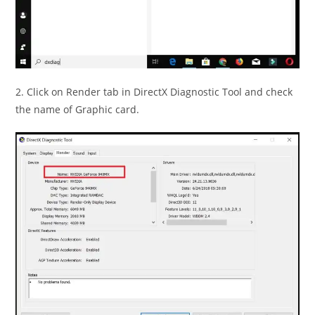
2. Click on Render tab in DirectX Diagnostic Tool and check
the name of Graphic card.