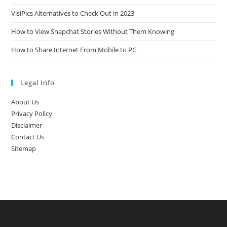
VisiPics Alternatives to Check Out in 2023
How to View Snapchat Stories Without Them Knowing
How to Share Internet From Mobile to PC
Legal Info
About Us
Privacy Policy
Disclaimer
Contact Us
Sitemap