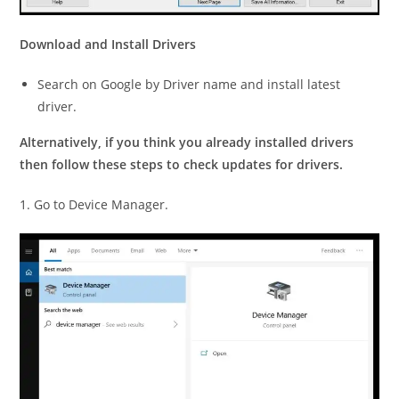
Download and Install Drivers
Search on Google by Driver name and install latest
driver.
Alternatively, if you think you already installed drivers
then follow these steps to check updates for drivers.
1. Go to Device Manager.