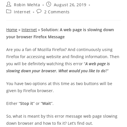
Post
Post
Robin Mehta
August 26, 2019
author:
published:
Post
Post
Internet
2 Comments
category:
comments:
Home
»
Internet
»
Solution: A web page is slowing down
your browser Firefox Message
Are you a fan of Mozilla Firefox? And continuously using
Firefox for accessing website and finding information. Then
you will be definitely watching this error “
A web page is
slowing down your browser. What would you like to do
?”
You have two options at this time as two buttons will be
given by Firefox browser.
Either “
Stop it
” or “
Wait
”.
So, what is meant by this error message web page slowing
down browser and how to fix it? Let’s find out.