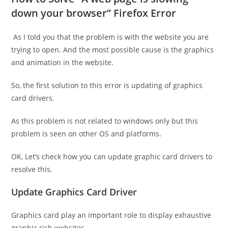
down your browser” Firefox Error
As I told you that the problem is with the website you are
trying to open. And the most possible cause is the graphics
and animation in the website.
So, the first solution to this error is updating of graphics
card drivers.
As this problem is not related to windows only but this
problem is seen on other OS and platforms.
OK, Let’s check how you can update graphic card drivers to
resolve this.
Update Graphics Card Driver
Graphics card play an important role to display exhaustive
graphic rich websites.