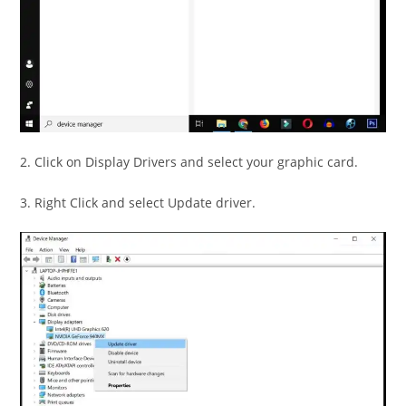
2. Click on Display Drivers and select your graphic card.
3. Right Click and select Update driver.