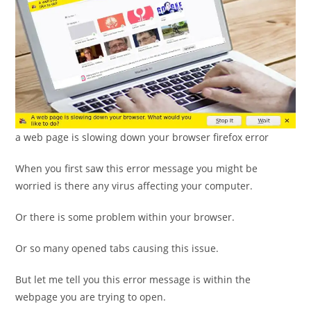
a web page is slowing down your browser firefox error
When you first saw this error message you might be
worried is there any virus affecting your computer.
Or there is some problem within your browser.
Or so many opened tabs causing this issue.
But let me tell you this error message is within the
webpage you are trying to open.