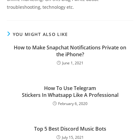
troubleshooting, technology etc.
YOU MIGHT ALSO LIKE
How to Make Snapchat Notifications Private on
the iPhone?
June 1, 2021
How To Use Telegram
Stickers In Whatsapp Like A Professional
February 6, 2020
Top 5 Best Discord Music Bots
July 15, 2021